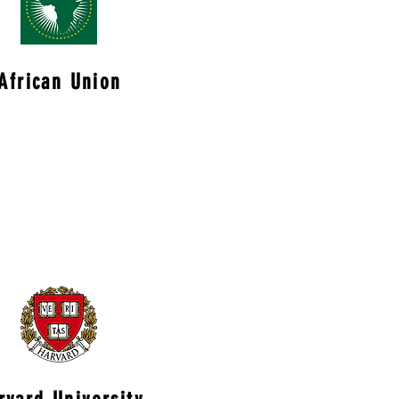
African Union