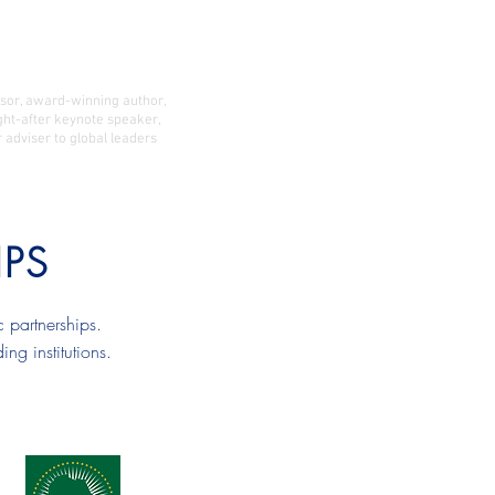
 Publications
Contact
ssor, award-winning author,
ght-after keynote speaker,
 adviser to global leaders
IPS
 partnerships.
g institutions.