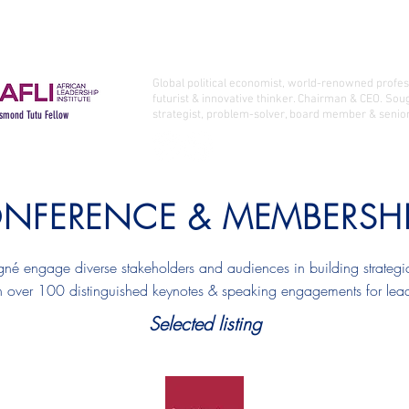
Who I Am
Latest Books
Latest
PROFESSOR LANDRY SIGNÉ Ph.D.
Global political economist, world-renowned profe
futurist & innovative thinker. Chairman & CEO. Sou
strategist, problem-solver, board member & senior
smond Tutu Fellow
NFERENCE & MEMBERSH
gné engage diverse stakeholders and audiences in building strategic
 over 100 distinguished keynotes & speaking engagements for leadin
Selected listing