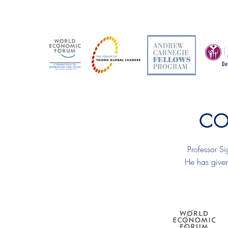
De
CO
Professor Si
He has given