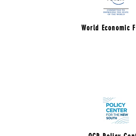
World Economic 