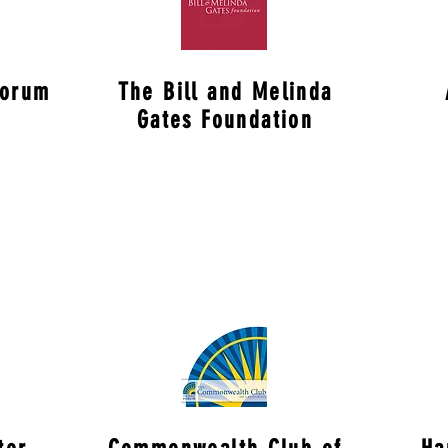
Forum
The Bill and Melinda
Gates Foundation